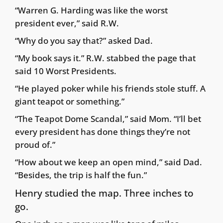
“Warren G. Harding was like the worst
president ever,” said R.W.
“Why do you say that?” asked Dad.
“My book says it.” R.W. stabbed the page that
said 10 Worst Presidents.
“He played poker while his friends stole stuff. A
giant teapot or something.”
“The Teapot Dome Scandal,” said Mom. “I’ll bet
every president has done things they’re not
proud of.”
“How about we keep an open mind,” said Dad.
“Besides, the trip is half the fun.”
Henry studied the map. Three inches to
go.