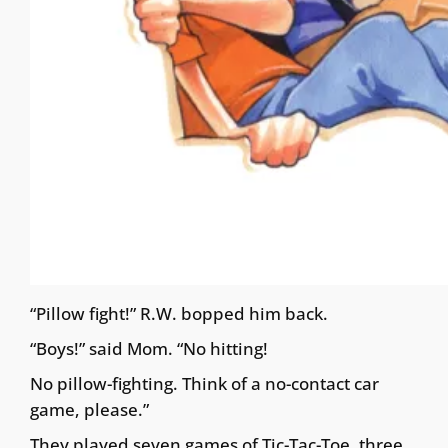
“Pillow fight!” R.W. bopped him back.
“Boys!” said Mom. “No hitting!
No pillow-fighting. Think of a no-contact car
game, please.”
They played seven games of Tic-Tac-Toe, three