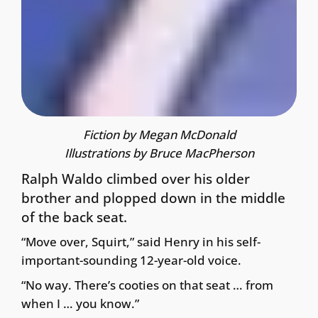
Fiction by Megan McDonald
Illustrations by Bruce MacPherson
Ralph Waldo climbed over his older
brother and plopped down in the middle
of the back seat.
“Move over, Squirt,” said Henry in his self-
important-sounding 12-year-old voice.
“No way. There’s cooties on that seat … from
when I … you know.”