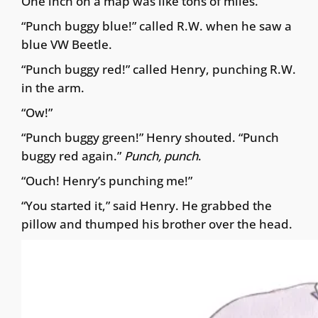
One inch on a map was like tons of miles.
“Punch buggy blue!” called R.W. when he saw a
blue VW Beetle.
“Punch buggy red!” called Henry, punching R.W.
in the arm.
“Ow!”
“Punch buggy green!” Henry shouted. “Punch
buggy red again.”
Punch, punch
.
“Ouch! Henry’s punching me!”
“You started it,” said Henry. He grabbed the
pillow and thumped his brother over the head.