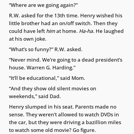
“Where are we going again?”
R.W. asked for the 13th time. Henry wished his
little brother had an on/off switch. Then they
could have left
him
at home.
Ha-ha
. He laughed
at his own joke.
“What’s so funny?” R.W. asked.
“Never mind. We’re going to a dead president’s
house. Warren G. Harding.”
“It’ll be educational,” said Mom.
“And they show old silent movies on
weekends,” said Dad.
Henry slumped in his seat. Parents made no
sense. They weren’t allowed to watch DVDs in
the car, but they were driving a bazillion miles
to watch some old movie? Go figure.