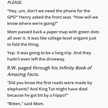
PLEASE.
“Hey, um, don’t we need the phone for the
GPS?” Henry asked the front seat. “How will we
know where we’re going?”
Mom passed back a
paper
map with green dots
all over it. It was like college-level origami just
to fold the thing.
Yep. It was going to be a long trip. And they
hadn’t even left the driveway.
R.W. paged through his
Infinity Book of
Amazing Facts
.
“Did you know the first roads were made by
elephants? And King Tut might have died
because he got bit by a hippo?”
“Bitten,” said Mom.