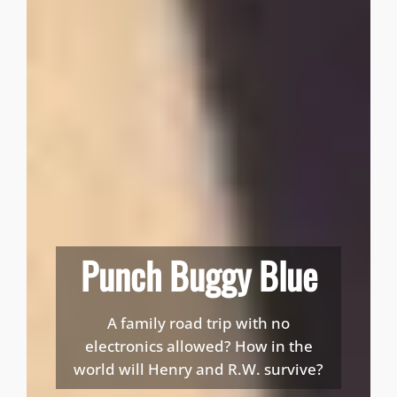
Punch Buggy Blue
A family road trip with no
electronics allowed? How in the
world will Henry and R.W. survive?