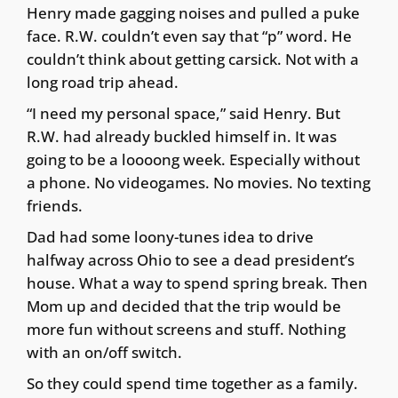
Henry made gagging noises and pulled a puke
face. R.W. couldn’t even say that “p” word. He
couldn’t think about getting carsick. Not with a
long road trip ahead.
“I need my personal space,” said Henry. But
R.W. had already buckled himself in. It was
going to be a loooong week. Especially without
a phone. No videogames. No movies. No texting
friends.
Dad had some loony-tunes idea to drive
halfway across Ohio to see a dead president’s
house. What a way to spend spring break. Then
Mom up and decided that the trip would be
more fun without screens and stuff. Nothing
with an on/off switch.
So they could spend time together as a family.