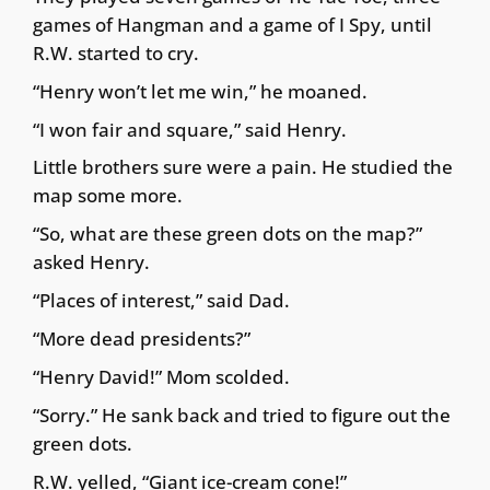
games of Hangman and a game of I Spy, until
R.W. started to cry.
“Henry won’t let me win,” he moaned.
“I won fair and square,” said Henry.
Little brothers sure were a pain. He studied the
map some more.
“So, what are these green dots on the map?”
asked Henry.
“Places of interest,” said Dad.
“More dead presidents?”
“Henry David!” Mom scolded.
“Sorry.” He sank back and tried to figure out the
green dots.
R.W. yelled, “Giant ice-cream cone!”