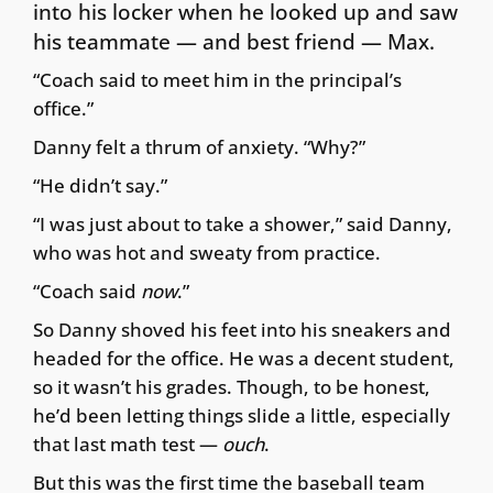
into his locker when he looked up and saw
his teammate — and best friend — Max.
“Coach said to meet him in the principal’s
office.”
Danny felt a thrum of anxiety. “Why?”
“He didn’t say.”
“I was just about to take a shower,” said Danny,
who was hot and sweaty from practice.
“Coach said
now
.”
So Danny shoved his feet into his sneakers and
headed for the office. He was a decent student,
so it wasn’t his grades. Though, to be honest,
he’d been letting things slide a little, especially
that last math test —
ouch
.
But this was the first time the baseball team