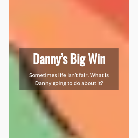
Danny’s Big Win
Sometimes life isn’t fair. What is
Danny going to do about it?