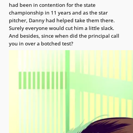
had been in contention for the state
championship in 11 years and as the star
pitcher, Danny had helped take them there.
Surely everyone would cut him a little slack.
And besides, since when did the principal call
you in over a botched test?