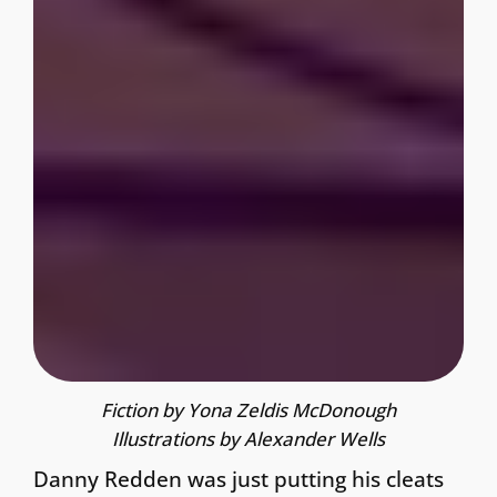
Fiction by Yona Zeldis McDonough
Illustrations by Alexander Wells
Danny Redden was just putting his cleats