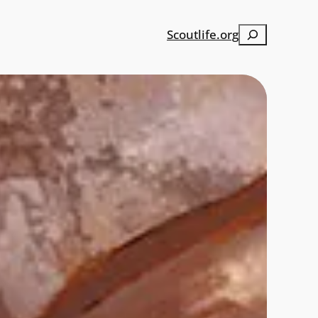
Search
Scoutlife.org