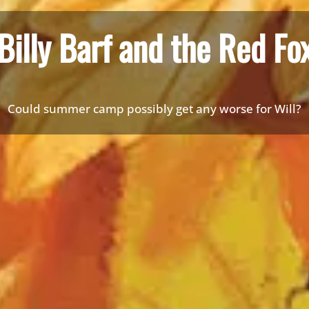
Billy Barf and the Red Fo
Could summer camp possibly get any worse for Will?