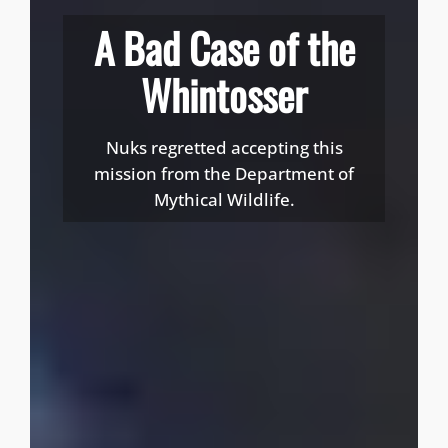
A Bad Case of the
Whintosser
Nuks regretted accepting this
mission from the Department of
Mythical Wildlife.