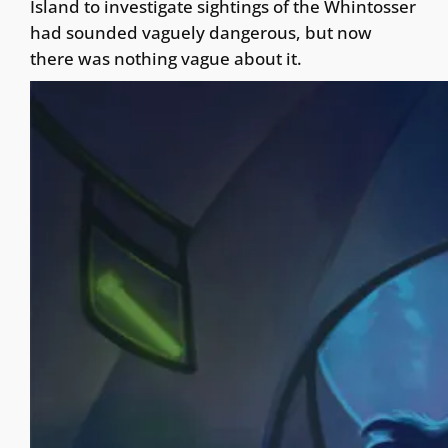
Island to investigate sightings of the Whintosser
had sounded vaguely dangerous, but now
there was nothing vague about it.