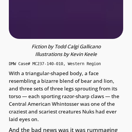
Fiction by Todd Calgi Gallicano
Illustrations by Kevin Keele
DMW Case# MC237-140-010, Western Region
With a triangular-shaped body, a face
resembling a bizarre blend of bear and lion,
and three sets of three legs sprouting from its
torso — each sporting razor-sharp claws — the
Central American Whintosser was one of the
craziest and scariest creatures Nuks had ever
laid eyes on.
And the bad news was it was rummaging