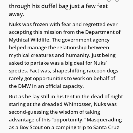
through his duffel bag just a few feet
away.
Nuks was frozen with fear and regretted ever
accepting this mission from the Department of
Mythical Wildlife. The government agency
helped manage the relationship between
mythical creatures and humanity. Just being
asked to partake was a big deal for Nuks’
species. Fact was, shapeshifting raccoon dogs
rarely got opportunities to work on behalf of
the DMW in an official capacity.
But as he lay still in his tent in the dead of night
staring at the dreaded Whintosser, Nuks was
second-guessing the wisdom of taking
advantage of this “opportunity.” Masquerading
as a Boy Scout on a camping trip to Santa Cruz